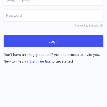
Forgot password?
Don't have an Integry account? Ask a teammate to invite you.
New to Integry?
Start free trial
to get started.