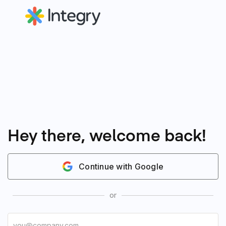
Hey there, welcome back!
Continue with Google
or