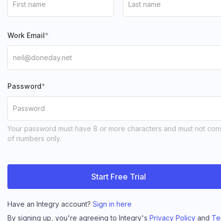
Work Email
Password
Your password must have 8 or more characters and must not cons
of numbers only.
Start Free Trial
Have an Integry account?
Sign in here
By signing up, you're agreeing to Integry's
Privacy Policy
and
Te