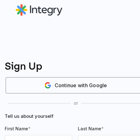
Sign Up
Continue with Google
or
Tell us about yourself
First Name
Last Name